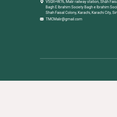
V5GR+W76, Malir railway station, Shāh Faisa
Bagh E Ibrahim Society Bagh e Ibrahim Soc
Shah Faisal Colony, Karachi, Karachi City, Si
TMCMalir@gmail.com