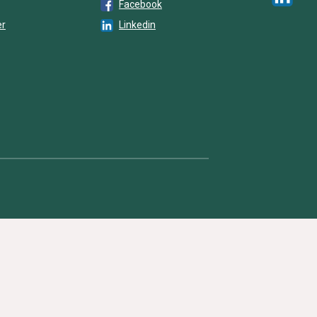
Facebook
er
Linkedin