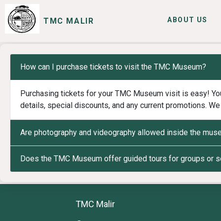
ABOUT US
TMC MALIR
SERVICES
I WANT TO
How can I purchase tickets to visit the TMC Museum?
Purchasing tickets for your TMC Museum visit is easy! You
details, special discounts, and any current promotions. We 
Are photography and videography allowed inside the mu
Does the TMC Museum offer guided tours for groups or 
TMC Malir