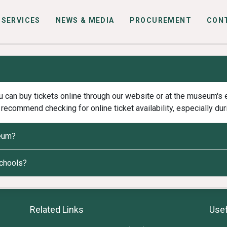
SERVICES
NEWS & MEDIA
PROCUREMENT
CON
 can buy tickets online through our website or at the museum's e
recommend checking for online ticket availability, especially dur
seum?
schools?
Related Links
Usef