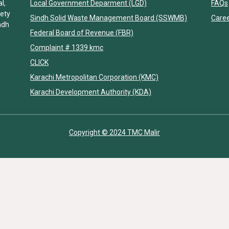
l,
Local Government Deparment (LGD)
FAQs
iety
Sindh Solid Waste Management Board (SSWMB)
Care
ndh
Federal Board of Revenue (FBR)
Complaint # 1339 kmc
CLICK
Karachi Metropolitan Corporation (KMC)
Karachi Development Authority (KDA)
Copyright © 2024 TMC Malir