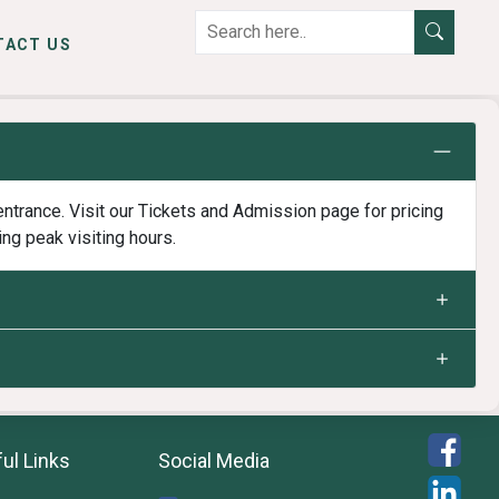
TACT US
ntrance. Visit our Tickets and Admission page for pricing
ing peak visiting hours.
ul Links
Social Media