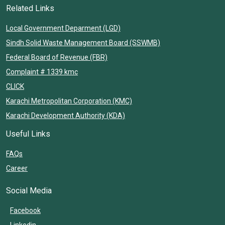
Related Links
Local Government Deparment (LGD)
Sindh Solid Waste Management Board (SSWMB)
Federal Board of Revenue (FBR)
Complaint # 1339 kmc
CLICK
Karachi Metropolitan Corporation (KMC)
Karachi Development Authority (KDA)
Useful Links
FAQs
Career
Social Media
Facebook