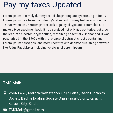
Pay my taxes Updated
Lorem Ipsum is simply dummy text of the printing and typesetting industry.
Lorem Ipsum has been the industry's standard dummy text ever since the
1500s, when an unknown printer took a galley of type and scrambled it to
make a type specimen book. It has survived not only five centuries, but also
the leap into electronic typesetting, remaining essentially unchanged. It was
popularised in the 1960s with the release of Letraset sheets containing
Lorem Ipsum passages, and more recently with desktop publishing software
like Aldus PageMaker including versions of Lorem Ipsum.
TMC Malir
V5GR+W76, Malir railway station, Shāh Faisal, Bagh E Ibrahim
Society Bagh e Ibrahim Society Shah Faisal Colony, Karachi,
Karachi City, Sindh
TMCMalir@gmail.com